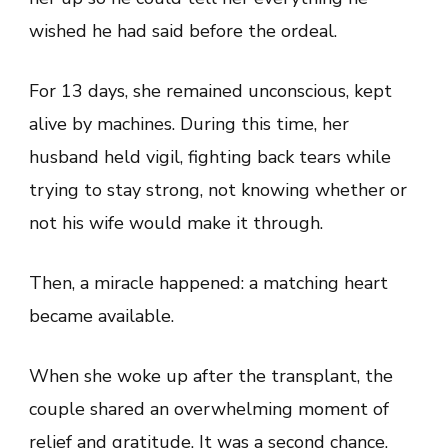
wished he had said before the ordeal.
For 13 days, she remained unconscious, kept
alive by machines. During this time, her
husband held vigil, fighting back tears while
trying to stay strong, not knowing whether or
not his wife would make it through.
Then, a miracle happened: a matching heart
became available.
When she woke up after the transplant, the
couple shared an overwhelming moment of
relief and gratitude. It was a second chance,