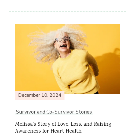
Post
Navigation
December 10, 2024
Survivor and Co-Survivor Stories
Melissa’s Story of Love, Loss, and Raising
Awareness for Heart Health