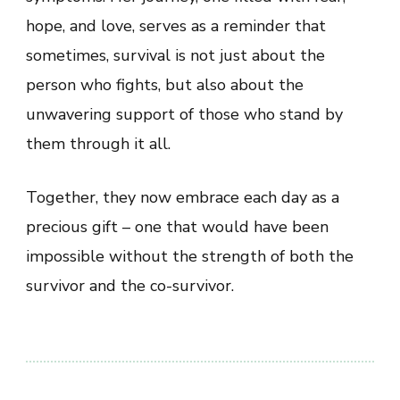
hope, and love, serves as a reminder that
sometimes, survival is not just about the
person who fights, but also about the
unwavering support of those who stand by
them through it all.
Together, they now embrace each day as a
precious gift – one that would have been
impossible without the strength of both the
survivor and the co-survivor.