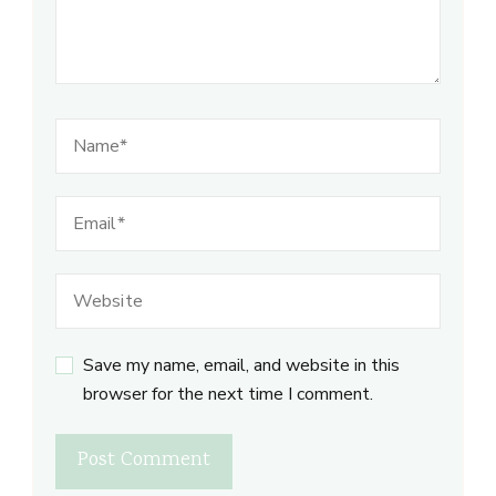
Save my name, email, and website in this
browser for the next time I comment.