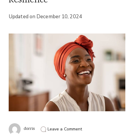
Resilience
Updated on
December 10, 2024
on
dorris
Leave a Comment