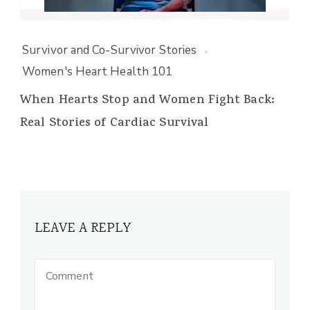
Survivor and Co-Survivor Stories
Women's Heart Health 101
When Hearts Stop and Women Fight Back:
Real Stories of Cardiac Survival
LEAVE A REPLY