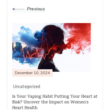
Previous
December 10, 2024
Uncategorized
Is Your Vaping Habit Putting Your Heart at
Risk? Uncover the Impact on Women’s
Heart Health