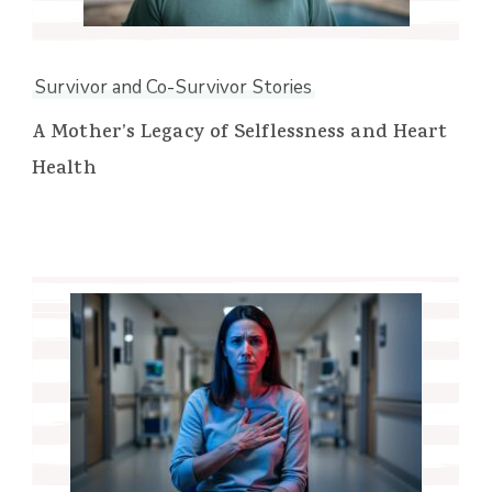
Survivor and Co-Survivor Stories
A Mother’s Legacy of Selflessness and Heart
Health