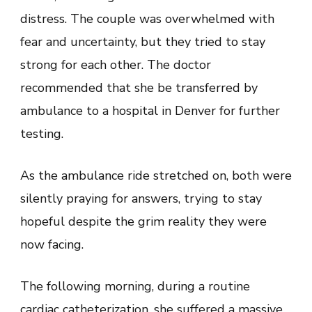
distress. The couple was overwhelmed with
fear and uncertainty, but they tried to stay
strong for each other. The doctor
recommended that she be transferred by
ambulance to a hospital in Denver for further
testing.
As the ambulance ride stretched on, both were
silently praying for answers, trying to stay
hopeful despite the grim reality they were
now facing.
The following morning, during a routine
cardiac catheterization, she suffered a massive