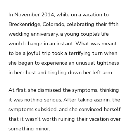
A
Second
Chance:
In November 2014, while on a vacation to
A
Heartfelt
Breckenridge, Colorado, celebrating their fifth
Journey
of
wedding anniversary, a young couple’s life
Survival
and
would change in an instant. What was meant
Resilience
to be a joyful trip took a terrifying turn when
she began to experience an unusual tightness
in her chest and tingling down her left arm.
At first, she dismissed the symptoms, thinking
it was nothing serious. After taking aspirin, the
symptoms subsided, and she convinced herself
that it wasn’t worth ruining their vacation over
something minor.