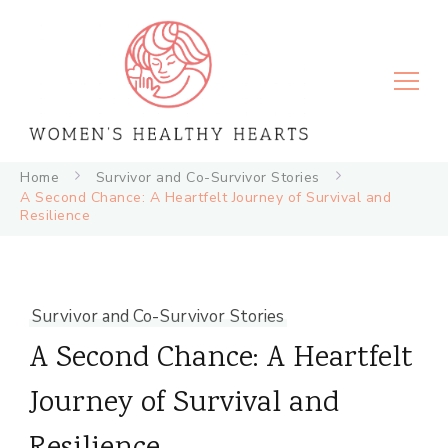
Women's Healthy Hearts
Home
Survivor and Co-Survivor Stories
A Second Chance: A Heartfelt Journey of Survival and
Resilience
Survivor and Co-Survivor Stories
A Second Chance: A Heartfelt
Journey of Survival and