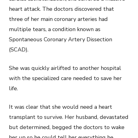
heart attack. The doctors discovered that
three of her main coronary arteries had
multiple tears, a condition known as
Spontaneous Coronary Artery Dissection
(SCAD).
She was quickly airlifted to another hospital
with the specialized care needed to save her
life.
It was clear that she would need a heart
transplant to survive. Her husband, devastated
but determined, begged the doctors to wake
her up so he could tell her everything he