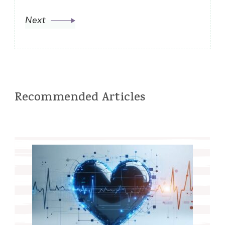
Next
Recommended Articles