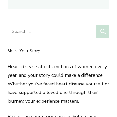
Search
for:
Share Your Story
Heart disease affects millions of women every
year, and your story could make a difference.
Whether you’ve faced heart disease yourself or
have supported a loved one through their
journey, your experience matters.
By sharing your story, you can help others