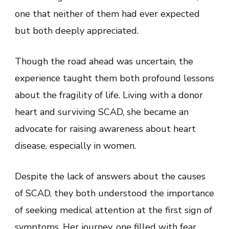
one that neither of them had ever expected
but both deeply appreciated.
Though the road ahead was uncertain, the
experience taught them both profound lessons
about the fragility of life. Living with a donor
heart and surviving SCAD, she became an
advocate for raising awareness about heart
disease, especially in women.
Despite the lack of answers about the causes
of SCAD, they both understood the importance
of seeking medical attention at the first sign of
symptoms. Her journey, one filled with fear,