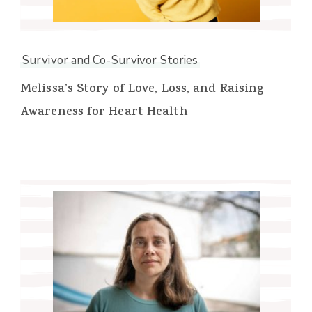
Survivor and Co-Survivor Stories
Melissa’s Story of Love, Loss, and Raising
Awareness for Heart Health