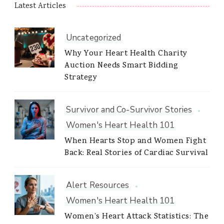
Latest Articles
Uncategorized
Why Your Heart Health Charity
Auction Needs Smart Bidding
Strategy
Survivor and Co-Survivor Stories
Women's Heart Health 101
When Hearts Stop and Women Fight
Back: Real Stories of Cardiac Survival
Alert Resources
Women's Heart Health 101
Women’s Heart Attack Statistics: The