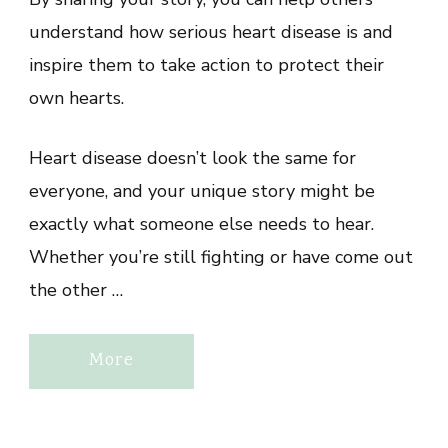
understand how serious heart disease is and
inspire them to take action to protect their
own hearts.
Heart disease doesn’t look the same for
everyone, and your unique story might be
exactly what someone else needs to hear.
Whether you’re still fighting or have come out
the other …
More