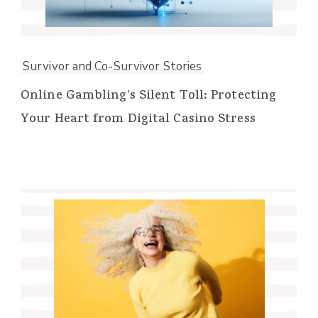
Survivor and Co-Survivor Stories
Online Gambling’s Silent Toll: Protecting
Your Heart from Digital Casino Stress