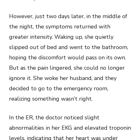
However, just two days later, in the middle of
the night, the symptoms returned with
greater intensity. Waking up, she quietly
slipped out of bed and went to the bathroom,
hoping the discomfort would pass on its own.
But as the pain lingered, she could no longer
ignore it. She woke her husband, and they
decided to go to the emergency room,
realizing something wasn’t right.
In the ER, the doctor noticed slight
abnormalities in her EKG and elevated troponin
levels, indicating that her heart was under