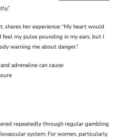
ly.”
ct, shares her experience: “My heart would
ld feel my pulse pounding in my ears, but I
body warning me about danger.”
 and adrenaline can cause:
ssure
gered repeatedly through regular gambling
rdiovascular system. For women, particularly