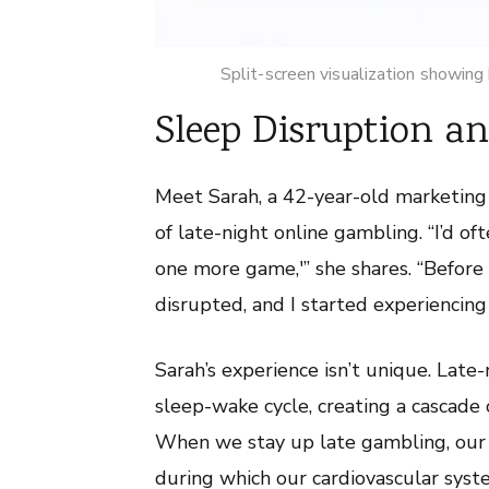
Split-screen visualization showing 
Sleep Disruption an
Meet Sarah, a 42-year-old marketing 
of late-night online gambling. “I’d oft
one more game,'” she shares. “Before
disrupted, and I started experiencing
Sarah’s experience isn’t unique. Late
sleep-wake cycle, creating a cascade o
When we stay up late gambling, our 
during which our cardiovascular syst