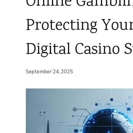
Online Gambling
Protecting You
Digital Casino S
September 24, 2025