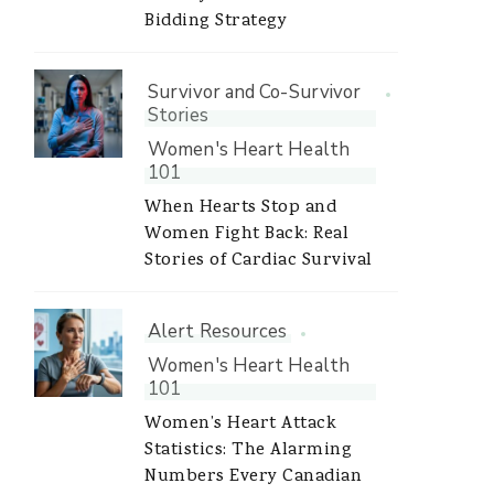
Bidding Strategy
Survivor and Co-Survivor
Stories
Women's Heart Health
101
When Hearts Stop and
Women Fight Back: Real
Stories of Cardiac Survival
Alert Resources
Women's Heart Health
101
Women’s Heart Attack
Statistics: The Alarming
Numbers Every Canadian