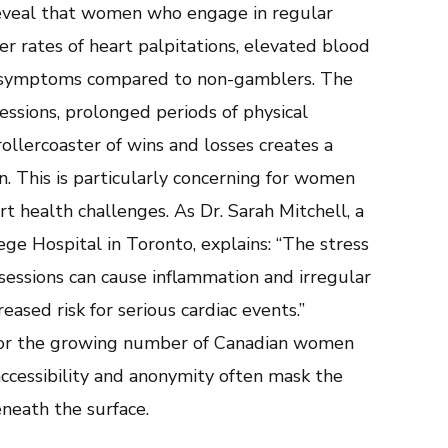
reveal that women who engage in regular
 rates of heart palpitations, elevated blood
ac symptoms compared to non-gamblers. The
essions, prolonged periods of physical
rollercoaster of wins and losses creates a
in. This is particularly concerning for women
t health challenges. As Dr. Sarah Mitchell, a
ge Hospital in Toronto, explains: “The stress
essions can cause inflammation and irregular
ased risk for serious cardiac events.”
l for the growing number of Canadian women
ccessibility and anonymity often mask the
eneath the surface.