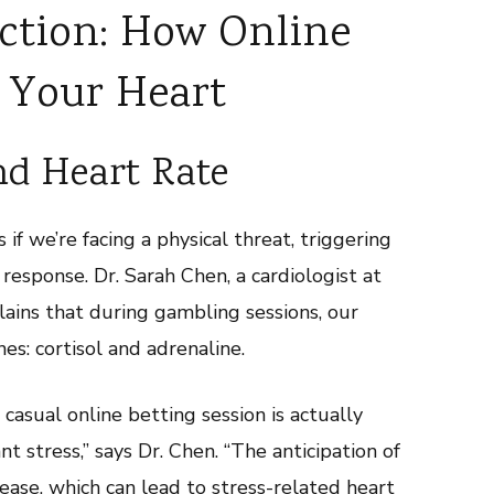
ction: How Online
 Your Heart
nd Heart Rate
f we’re facing a physical threat, triggering
” response. Dr. Sarah Chen, a cardiologist at
ains that during gambling sessions, our
s: cortisol and adrenaline.
casual online betting session is actually
nt stress,” says Dr. Chen. “The anticipation of
lease, which can lead to
stress-related heart