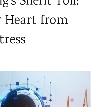
’s Silent Toll:
r Heart from
tress