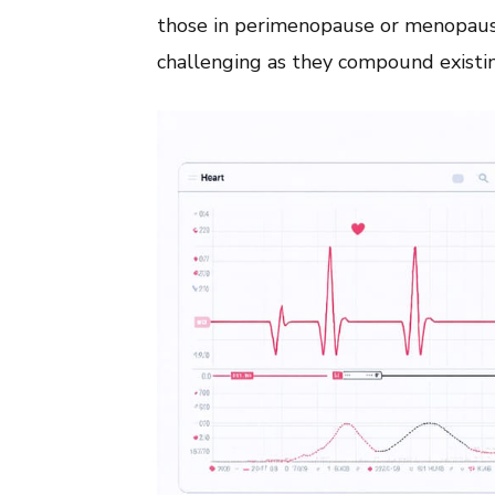
those in perimenopause or menopause
challenging as they compound existin