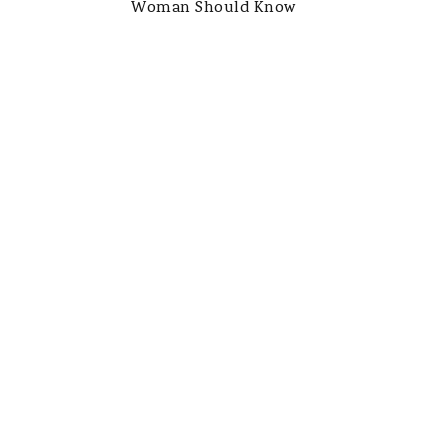
Woman Should Know