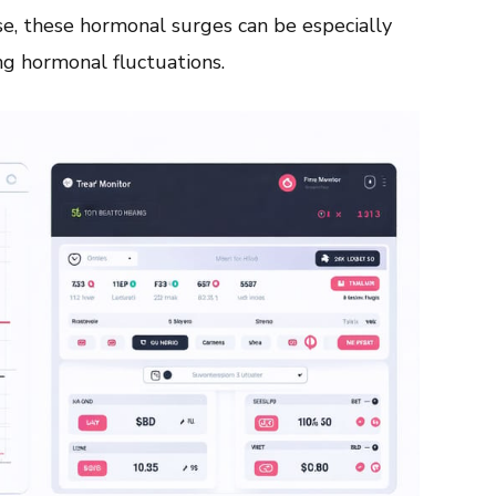
, these hormonal surges can be especially
g hormonal fluctuations.