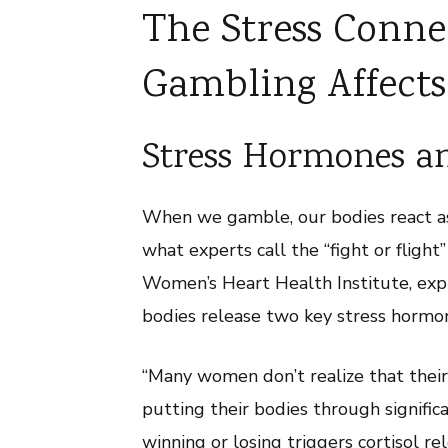
The Stress Conne
Gambling Affects
Stress Hormones a
When we gamble, our bodies react as i
what experts call the “fight or flight
Women’s Heart Health Institute, expl
bodies release two key stress hormone
“Many women don’t realize that their 
putting their bodies through significa
winning or losing triggers cortisol re