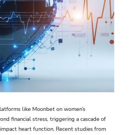
platforms like Moonbet on women’s
nd financial stress, triggering a cascade of
 impact heart function. Recent studies from