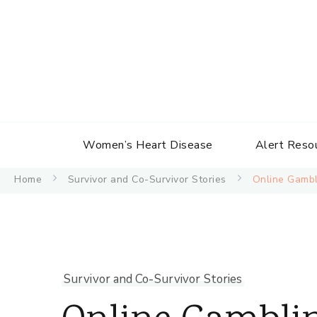
Women’s Heart Disease
Alert Reso
Home
Survivor and Co-Survivor Stories
Online Gambli
Survivor and Co-Survivor Stories