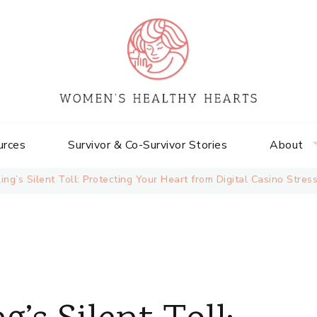
Women
urces
Survivor & Co-Survivor Stories
About
ng’s Silent Toll: Protecting Your Heart from Digital Casino Stres