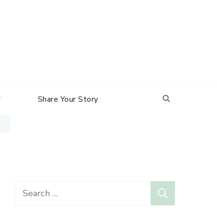
's Healthy Hearts
Share Your Story
s
Search
for: