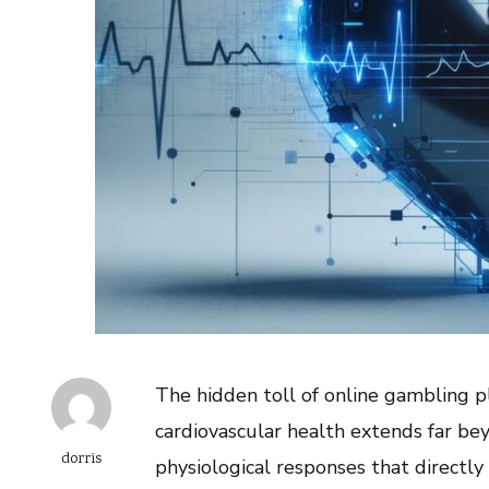
The hidden toll of online gambling 
cardiovascular health extends far beyo
dorris
physiological responses that directly