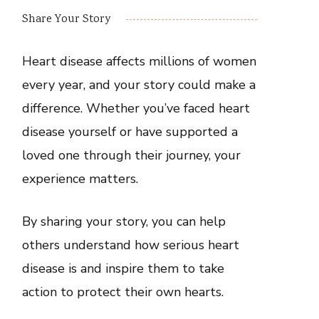
Share Your Story
Heart disease affects millions of women
every year, and your story could make a
difference. Whether you’ve faced heart
disease yourself or have supported a
loved one through their journey, your
experience matters.
By sharing your story, you can help
others understand how serious heart
disease is and inspire them to take
action to protect their own hearts.