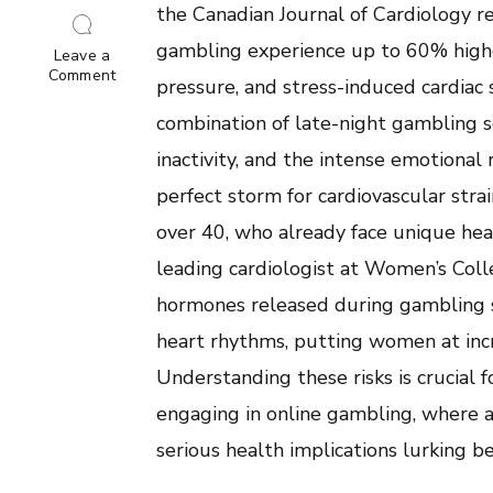
the Canadian Journal of Cardiology 
gambling experience up to 60% higher
Leave a
on
Comment
pressure, and stress-induced cardi
Online
Gambling’s
combination of late-night gambling s
Silent
Toll:
inactivity, and the intense emotional 
Protecting
Your
perfect storm for cardiovascular stra
Heart
over 40, who already face unique hear
from
Digital
leading cardiologist at Women’s Colle
Casino
Stress
hormones released during gambling s
heart rhythms, putting women at incre
Understanding these risks is crucia
engaging in online gambling, where a
serious health implications lurking b