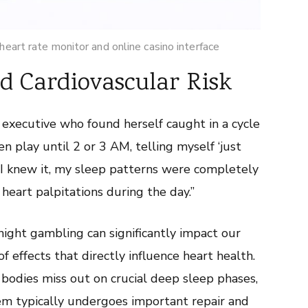
heart rate monitor and online casino interface
d Cardiovascular Risk
executive who found herself caught in a cycle
en play until 2 or 3 AM, telling myself ‘just
 I knew it, my sleep patterns were completely
 heart palpitations during the day.”
-night gambling can significantly impact our
f effects that directly influence heart health.
bodies miss out on crucial deep sleep phases,
em typically undergoes important repair and