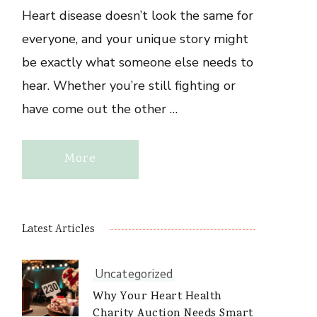
Heart disease doesn’t look the same for
everyone, and your unique story might
be exactly what someone else needs to
hear. Whether you’re still fighting or
have come out the other …
More
Latest Articles
Uncategorized
Why Your Heart Health
Charity Auction Needs Smart