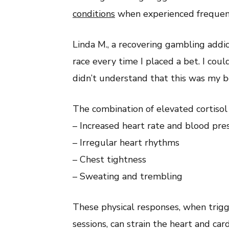
conditions
when experienced frequent
Linda M., a recovering gambling addi
race every time I placed a bet. I cou
didn’t understand that this was my 
The combination of elevated cortisol
– Increased heart rate and blood pre
– Irregular heart rhythms
– Chest tightness
– Sweating and trembling
These physical responses, when trig
sessions, can strain the heart and ca